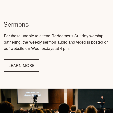
Sermons
For those unable to attend Redeemer’s Sunday worship
gathering, the weekly sermon audio and video is posted on
our website on Wednesdays at 4 pm.
LEARN MORE