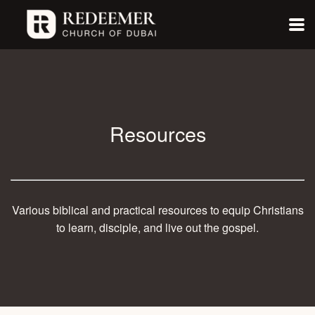
Skip to main content
Resources
Various biblical and practical resources to equip Christians
to learn, disciple, and live out the gospel.