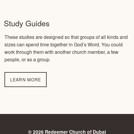
Study Guides
These studies are designed so that groups of all kinds and
sizes can spend time together in God’s Word. You could
work through them with another church member, a few
people, or as a group.
LEARN MORE
© 2026 Redeemer Church of Dubai